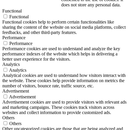
does not store any personal data.
Functional
Functional
Functional cookies help to perform certain functionalities like
sharing the content of the website on social media platforms, collect
feedbacks, and other third-party features.
Performance
Performance
Performance cookies are used to understand and analyze the key
performance indexes of the website which helps in delivering a
better user experience for the visitors.
Analytics
Analytics
Analytical cookies are used to understand how visitors interact with
the website. These cookies help provide information on metrics the
number of visitors, bounce rate, traffic source, etc.
Advertisement
Advertisement
Advertisement cookies are used to provide visitors with relevant ads
and marketing campaigns. These cookies track visitors across
websites and collect information to provide customized ads.
Others
Others
Other uncategorized cookies are those that are being analyzed and