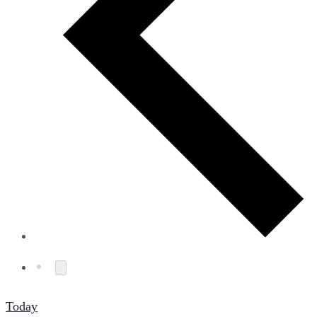
Today