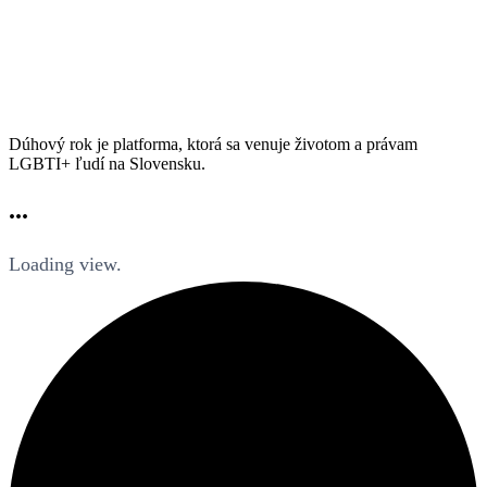
Dúhový rok je platforma, ktorá sa venuje životom a právam
LGBTI+ ľudí na Slovensku.
...
Loading view.