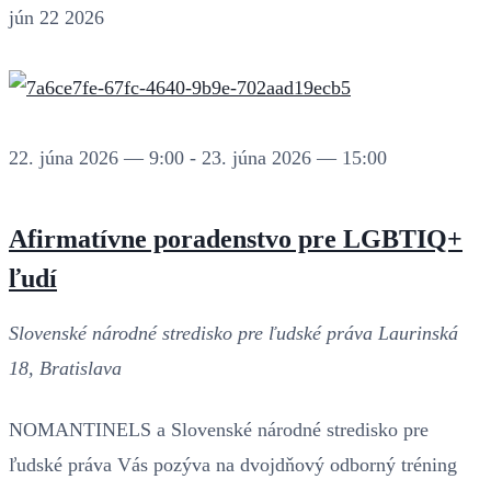
jún
22
2026
22. júna 2026 — 9:00
-
23. júna 2026 — 15:00
Afirmatívne poradenstvo pre LGBTIQ+
ľudí
Slovenské národné stredisko pre ľudské práva
Laurinská
18, Bratislava
NOMANTINELS a Slovenské národné stredisko pre
ľudské práva Vás pozýva na dvojdňový odborný tréning