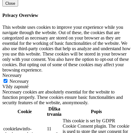
Close
Privacy Overview
This website uses cookies to improve your experience while you
navigate through the website. Out of these, the cookies that are
categorized as necessary are stored on your browser as they are
essential for the working of basic functionalities of the website. We
also use third-party cookies that help us analyze and understand how
you use this website. These cookies will be stored in your browser
only with your consent. You also have the option to opt-out of these
cookies. But opting out of some of these cookies may affect your
browsing experience.
Necessary
Necessary
Vždy zapnuté
Necessary cookies are absolutely essential for the website to
function properly. These cookies ensure basic functionalities and
security features of the website, anonymously.
Dĺžka
Cookie
Popis
trvania
This cookie is set by GDPR
Cookie Consent plugin. The cookie
cookielawinfo-
11
is used to store the user consent for