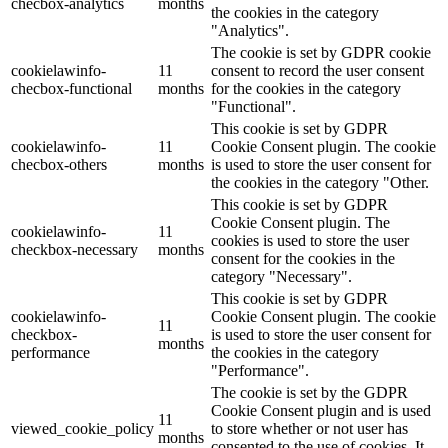
checbox-analytics
months
the cookies in the category
"Analytics".
The cookie is set by GDPR cookie
cookielawinfo-
11
consent to record the user consent
checbox-functional
months
for the cookies in the category
"Functional".
This cookie is set by GDPR
cookielawinfo-
11
Cookie Consent plugin. The cookie
checbox-others
months
is used to store the user consent for
the cookies in the category "Other.
This cookie is set by GDPR
Cookie Consent plugin. The
cookielawinfo-
11
cookies is used to store the user
checkbox-necessary
months
consent for the cookies in the
category "Necessary".
This cookie is set by GDPR
cookielawinfo-
Cookie Consent plugin. The cookie
11
checkbox-
is used to store the user consent for
months
performance
the cookies in the category
"Performance".
The cookie is set by the GDPR
Cookie Consent plugin and is used
11
viewed_cookie_policy
to store whether or not user has
months
consented to the use of cookies. It