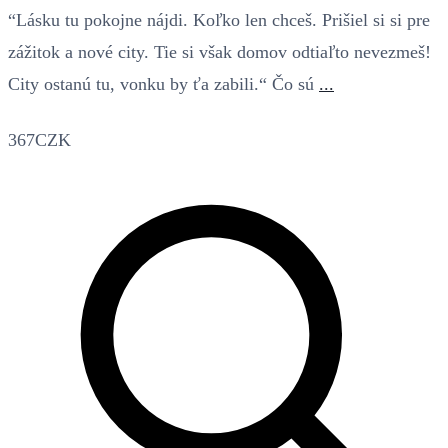
“Lásku tu pokojne nájdi. Koľko len chceš. Prišiel si si pre
zážitok a nové city. Tie si však domov odtiaľto nevezmeš!
City ostanú tu, vonku by ťa zabili.“ Čo sú
...
367CZK