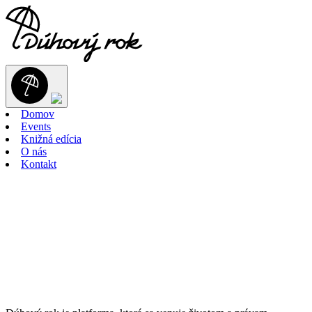
Domov
Events
Knižná edícia
O nás
Kontakt