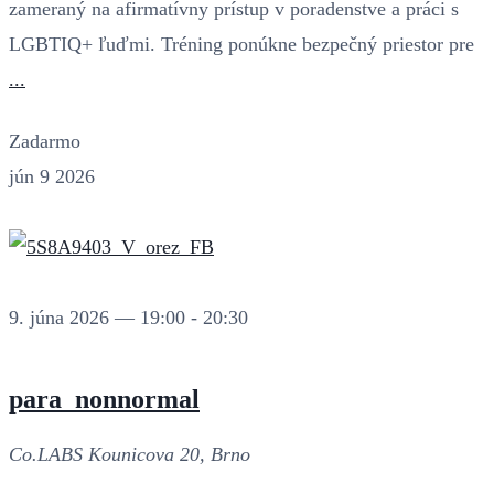
zameraný na afirmatívny prístup v poradenstve a práci s
LGBTIQ+ ľuďmi. Tréning ponúkne bezpečný priestor pre
...
Zadarmo
jún
9
2026
9. júna 2026 — 19:00
-
20:30
para_nonnormal
Co.LABS
Kounicova 20, Brno