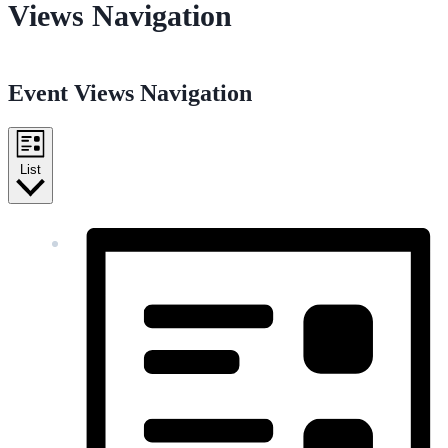
Views Navigation
Event Views Navigation
List