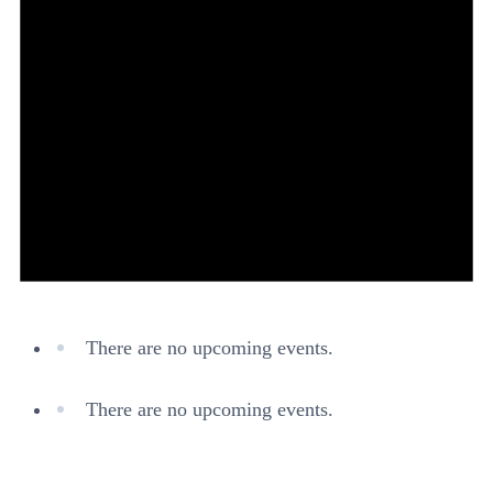
There are no upcoming events.
There are no upcoming events.