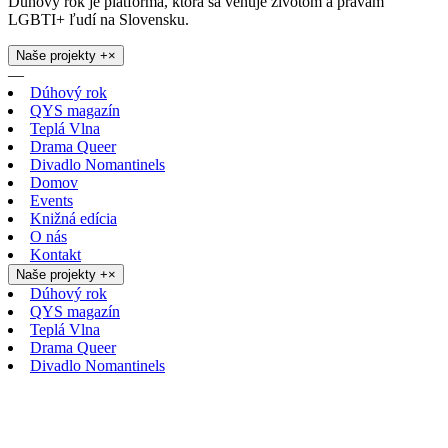
Dúhový rok je platforma, ktorá sa venuje životom a právam
LGBTI+ ľudí na Slovensku.
Naše projekty
+
×
—
Dúhový rok
QYS magazín
Teplá Vlna
Drama Queer
Divadlo Nomantinels
Domov
Events
Knižná edícia
O nás
Kontakt
Naše projekty
+
×
Dúhový rok
QYS magazín
Teplá Vlna
Drama Queer
Divadlo Nomantinels