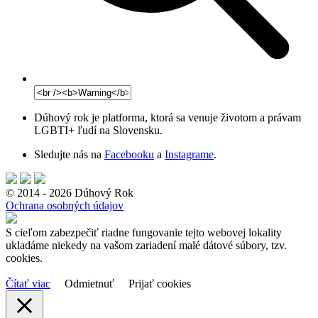
Dúhový rok je platforma, ktorá sa venuje životom a právam
LGBTI+ ľudí na Slovensku.
Sledujte nás na
Facebooku
a
Instagrame
.
© 2014 - 2026 Dúhový Rok
Ochrana osobných údajov
S cieľom zabezpečiť riadne fungovanie tejto webovej lokality
ukladáme niekedy na vašom zariadení malé dátové súbory, tzv.
cookies.
Čítať viac
Odmietnuť
Prijať cookies