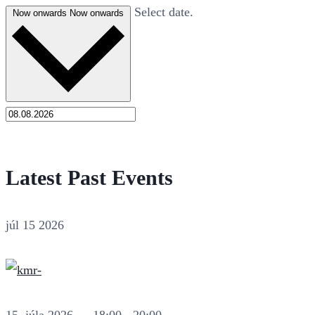
Select date.
Now onwards
Now onwards
Latest Past Events
júl
15
2026