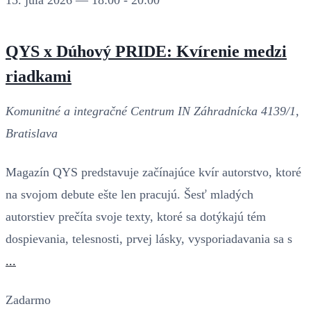
15. júla 2026 — 18:00
-
20:00
QYS x Dúhový PRIDE: Kvírenie medzi
riadkami
Komunitné a integračné Centrum IN
Záhradnícka 4139/1,
Bratislava
Magazín QYS predstavuje začínajúce kvír autorstvo, ktoré
na svojom debute ešte len pracujú. Šesť mladých
autorstiev prečíta svoje texty, ktoré sa dotýkajú tém
dospievania, telesnosti, prvej lásky, vysporiadavania sa s
...
Zadarmo