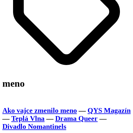
meno
Ako vajce zmenilo meno
—
QYS Magazín
—
Teplá Vlna
—
Drama Queer
—
Divadlo Nomantinels