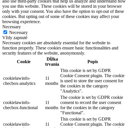
also use third-party cookies that help us analyze and understand how
you use this website. These cookies will be stored in your browser
only with your consent. You also have the option to opt-out of these
cookies. But opting out of some of these cookies may affect your
browsing experience.
Necessary
Necessary
Vždy zapnuté
Necessary cookies are absolutely essential for the website to
function properly. These cookies ensure basic functionalities and
security features of the website, anonymously.
Dĺžka
Cookie
Popis
trvania
This cookie is set by GDPR
Cookie Consent plugin. The cookie
cookielawinfo-
11
is used to store the user consent for
checbox-analytics
months
the cookies in the category
"Analytics".
The cookie is set by GDPR cookie
cookielawinfo-
11
consent to record the user consent
checbox-functional
months
for the cookies in the category
"Functional".
This cookie is set by GDPR
cookielawinfo-
11
Cookie Consent plugin. The cookie