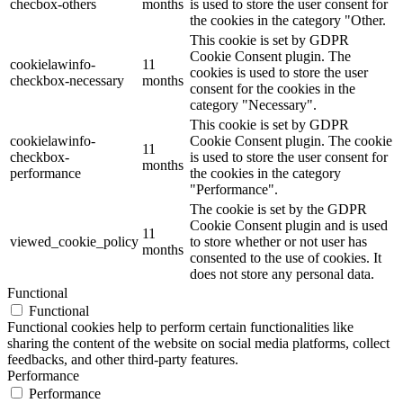
checbox-others
months
is used to store the user consent for
the cookies in the category "Other.
This cookie is set by GDPR
Cookie Consent plugin. The
cookielawinfo-
11
cookies is used to store the user
checkbox-necessary
months
consent for the cookies in the
category "Necessary".
This cookie is set by GDPR
cookielawinfo-
Cookie Consent plugin. The cookie
11
checkbox-
is used to store the user consent for
months
performance
the cookies in the category
"Performance".
The cookie is set by the GDPR
Cookie Consent plugin and is used
11
viewed_cookie_policy
to store whether or not user has
months
consented to the use of cookies. It
does not store any personal data.
Functional
Functional
Functional cookies help to perform certain functionalities like
sharing the content of the website on social media platforms, collect
feedbacks, and other third-party features.
Performance
Performance