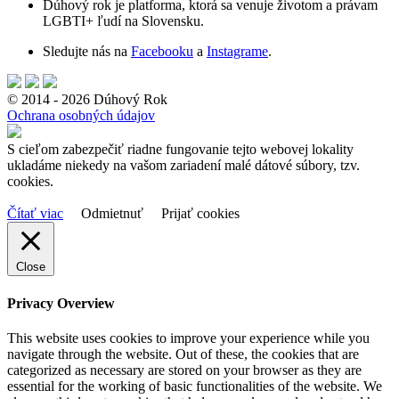
Dúhový rok je platforma, ktorá sa venuje životom a právam
LGBTI+ ľudí na Slovensku.
Sledujte nás na
Facebooku
a
Instagrame
.
© 2014 - 2026 Dúhový Rok
Ochrana osobných údajov
S cieľom zabezpečiť riadne fungovanie tejto webovej lokality
ukladáme niekedy na vašom zariadení malé dátové súbory, tzv.
cookies.
Čítať viac
Odmietnuť
Prijať cookies
Close
Privacy Overview
This website uses cookies to improve your experience while you
navigate through the website. Out of these, the cookies that are
categorized as necessary are stored on your browser as they are
essential for the working of basic functionalities of the website. We