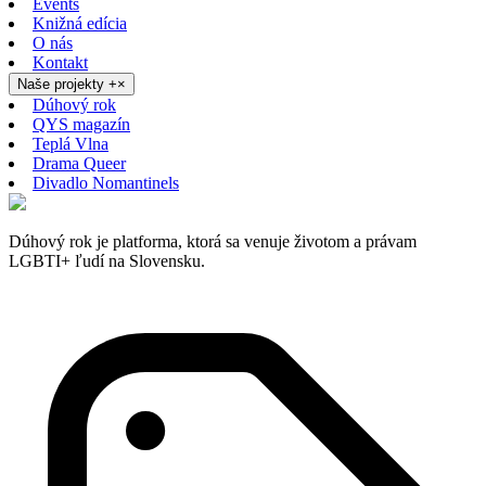
Events
Knižná edícia
O nás
Kontakt
Naše projekty
+
×
Dúhový rok
QYS magazín
Teplá Vlna
Drama Queer
Divadlo Nomantinels
Dúhový rok je platforma, ktorá sa venuje životom a právam
LGBTI+ ľudí na Slovensku.