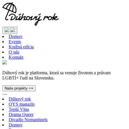
Domov
Events
Knižná edícia
O nás
Kontakt
Dúhový rok je platforma, ktorá sa venuje životom a právam
LGBTI+ ľudí na Slovensku.
Naše projekty
+
×
—
Dúhový rok
QYS magazín
Teplá Vlna
Drama Queer
Divadlo Nomantinels
Domov