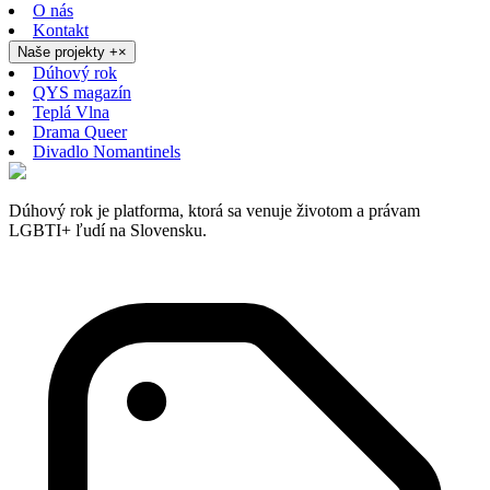
O nás
Kontakt
Naše projekty
+
×
Dúhový rok
QYS magazín
Teplá Vlna
Drama Queer
Divadlo Nomantinels
Dúhový rok je platforma, ktorá sa venuje životom a právam
LGBTI+ ľudí na Slovensku.