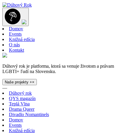
Domov
Events
Knižná edícia
O nás
Kontakt
Dúhový rok je platforma, ktorá sa venuje životom a právam
LGBTI+ ľudí na Slovensku.
Naše projekty
+
×
—
Dúhový rok
QYS magazín
Teplá Vlna
Drama Queer
Divadlo Nomantinels
Domov
Events
Knižná edícia