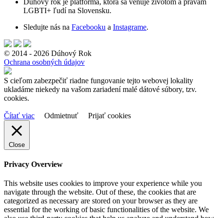
Dúhový rok je platforma, ktorá sa venuje životom a právam
LGBTI+ ľudí na Slovensku.
Sledujte nás na
Facebooku
a
Instagrame
.
© 2014 - 2026 Dúhový Rok
Ochrana osobných údajov
S cieľom zabezpečiť riadne fungovanie tejto webovej lokality
ukladáme niekedy na vašom zariadení malé dátové súbory, tzv.
cookies.
Čítať viac
Odmietnuť
Prijať cookies
Close
Privacy Overview
This website uses cookies to improve your experience while you
navigate through the website. Out of these, the cookies that are
categorized as necessary are stored on your browser as they are
essential for the working of basic functionalities of the website. We