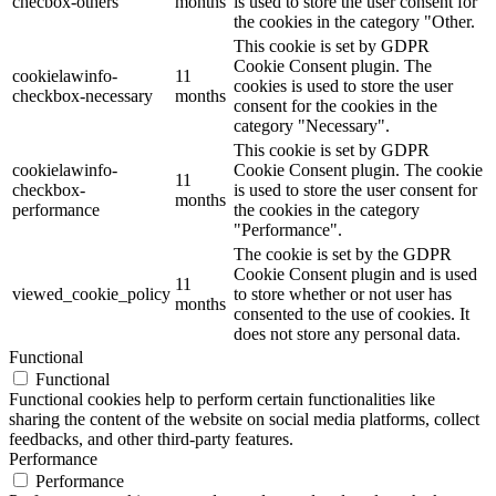
checbox-others
months
is used to store the user consent for
the cookies in the category "Other.
This cookie is set by GDPR
Cookie Consent plugin. The
cookielawinfo-
11
cookies is used to store the user
checkbox-necessary
months
consent for the cookies in the
category "Necessary".
This cookie is set by GDPR
cookielawinfo-
Cookie Consent plugin. The cookie
11
checkbox-
is used to store the user consent for
months
performance
the cookies in the category
"Performance".
The cookie is set by the GDPR
Cookie Consent plugin and is used
11
viewed_cookie_policy
to store whether or not user has
months
consented to the use of cookies. It
does not store any personal data.
Functional
Functional
Functional cookies help to perform certain functionalities like
sharing the content of the website on social media platforms, collect
feedbacks, and other third-party features.
Performance
Performance