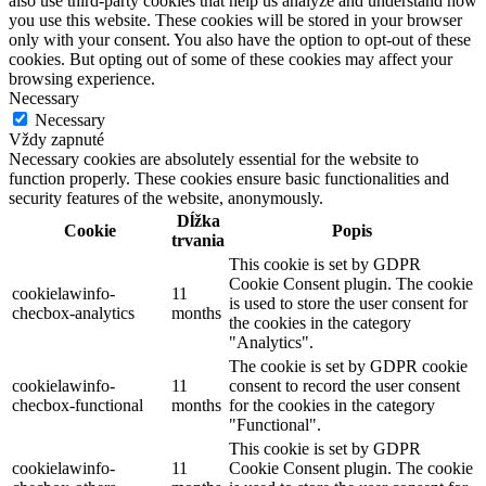
also use third-party cookies that help us analyze and understand how
you use this website. These cookies will be stored in your browser
only with your consent. You also have the option to opt-out of these
cookies. But opting out of some of these cookies may affect your
browsing experience.
Necessary
Necessary
Vždy zapnuté
Necessary cookies are absolutely essential for the website to
function properly. These cookies ensure basic functionalities and
security features of the website, anonymously.
Dĺžka
Cookie
Popis
trvania
This cookie is set by GDPR
Cookie Consent plugin. The cookie
cookielawinfo-
11
is used to store the user consent for
checbox-analytics
months
the cookies in the category
"Analytics".
The cookie is set by GDPR cookie
cookielawinfo-
11
consent to record the user consent
checbox-functional
months
for the cookies in the category
"Functional".
This cookie is set by GDPR
cookielawinfo-
11
Cookie Consent plugin. The cookie