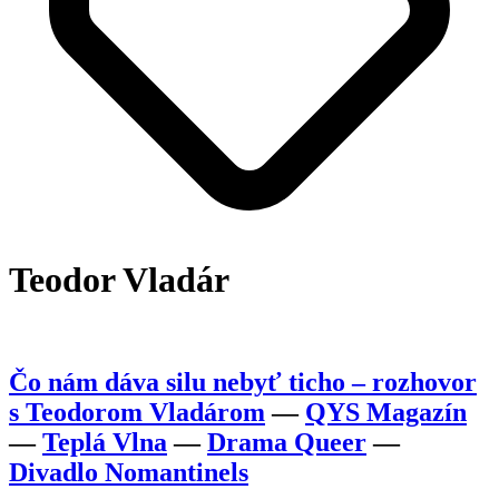
Teodor Vladár
Čo nám dáva silu nebyť ticho – rozhovor
s Teodorom Vladárom
—
QYS Magazín
—
Teplá Vlna
—
Drama Queer
—
Divadlo Nomantinels