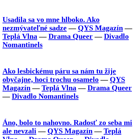
Usadila sa vo mne hlboko. Ako
nezmývateľné sadze
—
QYS Magazín
—
Teplá Vlna
—
Drama Queer
—
Divadlo
Nomantinels
Ako lesbickému páru sa nám tu žije
obyčajne, hoci trochu osamelo
—
QYS
Magazín
—
Teplá Vlna
—
Drama Queer
—
Divadlo Nomantinels
Áno, bolo to nahovno. Radosť zo seba mi
ale nevzali
—
QYS Magazín
—
Teplá