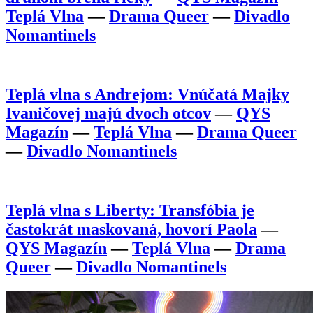
Teplá Vlna
—
Drama Queer
—
Divadlo
Nomantinels
Teplá vlna s Andrejom: Vnúčatá Majky
Ivaničovej majú dvoch otcov
—
QYS
Magazín
—
Teplá Vlna
—
Drama Queer
—
Divadlo Nomantinels
Teplá vlna s Liberty: Transfóbia je
častokrát maskovaná, hovorí Paola
—
QYS Magazín
—
Teplá Vlna
—
Drama
Queer
—
Divadlo Nomantinels