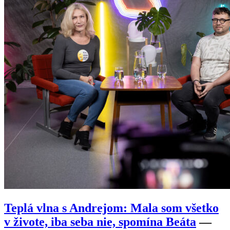
Teplá vlna s Andrejom: Mala som všetko
v živote, iba seba nie, spomína Beáta
—