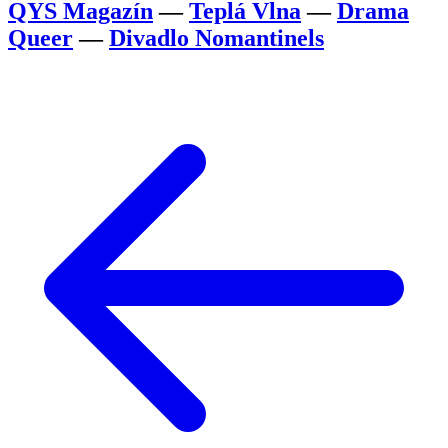
QYS Magazín
—
Teplá Vlna
—
Drama
Queer
—
Divadlo Nomantinels