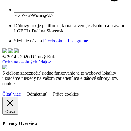
Dúhový rok je platforma, ktorá sa venuje životom a právam
LGBTI+ ľudí na Slovensku.
Sledujte nás na
Facebooku
a
Instagrame
.
© 2014 - 2026 Dúhový Rok
Ochrana osobných údajov
S cieľom zabezpečiť riadne fungovanie tejto webovej lokality
ukladáme niekedy na vašom zariadení malé dátové súbory, tzv.
cookies.
Čítať viac
Odmietnuť
Prijať cookies
Close
Privacy Overview