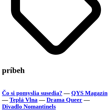
príbeh
Čo si pomyslia susedia?
—
QYS Magazín
—
Teplá Vlna
—
Drama Queer
—
Divadlo Nomantinels