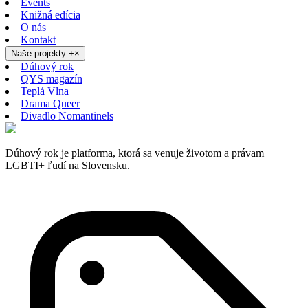
Events
Knižná edícia
O nás
Kontakt
Naše projekty
+
×
Dúhový rok
QYS magazín
Teplá Vlna
Drama Queer
Divadlo Nomantinels
Dúhový rok je platforma, ktorá sa venuje životom a právam
LGBTI+ ľudí na Slovensku.