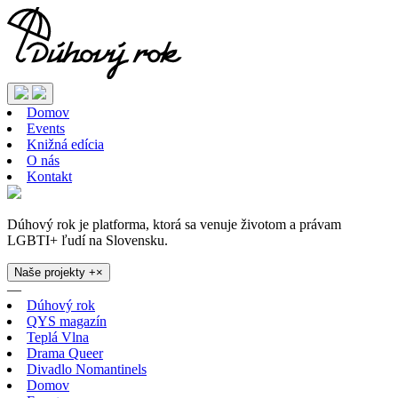
Domov
Events
Knižná edícia
O nás
Kontakt
Dúhový rok je platforma, ktorá sa venuje životom a právam
LGBTI+ ľudí na Slovensku.
Naše projekty
+
×
—
Dúhový rok
QYS magazín
Teplá Vlna
Drama Queer
Divadlo Nomantinels
Domov