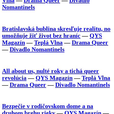
Vlna
—
Drama Queer
—
Divadlo
Nomantinels
Bratislavská bublina skresľuje realitu, no
umožňuje žiť život bez hraníc
—
QYS
Magazín
—
Teplá Vlna
—
Drama Queer
—
Divadlo Nomantinels
All about us, nulté roky a tichá queer
revolúcia
—
QYS Magazín
—
Teplá Vlna
—
Drama Queer
—
Divadlo Nomantinels
Bezpečie v rodičovskom dome a na
druhom brehu rieky
—
QYS Magazín
—