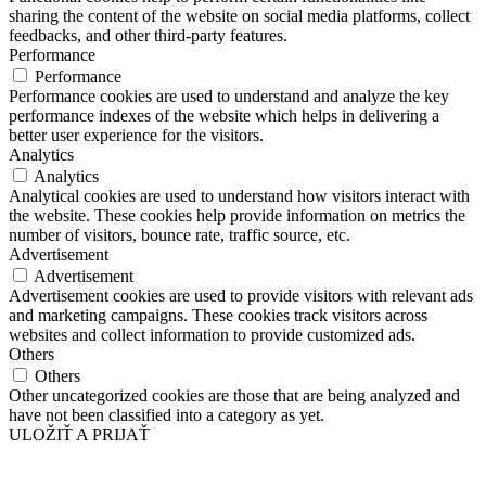
sharing the content of the website on social media platforms, collect
feedbacks, and other third-party features.
Performance
Performance
Performance cookies are used to understand and analyze the key
performance indexes of the website which helps in delivering a
better user experience for the visitors.
Analytics
Analytics
Analytical cookies are used to understand how visitors interact with
the website. These cookies help provide information on metrics the
number of visitors, bounce rate, traffic source, etc.
Advertisement
Advertisement
Advertisement cookies are used to provide visitors with relevant ads
and marketing campaigns. These cookies track visitors across
websites and collect information to provide customized ads.
Others
Others
Other uncategorized cookies are those that are being analyzed and
have not been classified into a category as yet.
ULOŽIŤ A PRIJAŤ