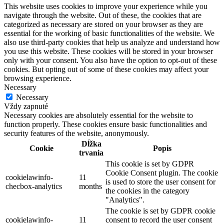
This website uses cookies to improve your experience while you
navigate through the website. Out of these, the cookies that are
categorized as necessary are stored on your browser as they are
essential for the working of basic functionalities of the website. We
also use third-party cookies that help us analyze and understand how
you use this website. These cookies will be stored in your browser
only with your consent. You also have the option to opt-out of these
cookies. But opting out of some of these cookies may affect your
browsing experience.
Necessary
Necessary
Vždy zapnuté
Necessary cookies are absolutely essential for the website to
function properly. These cookies ensure basic functionalities and
security features of the website, anonymously.
Dĺžka
Cookie
Popis
trvania
This cookie is set by GDPR
Cookie Consent plugin. The cookie
cookielawinfo-
11
is used to store the user consent for
checbox-analytics
months
the cookies in the category
"Analytics".
The cookie is set by GDPR cookie
cookielawinfo-
11
consent to record the user consent