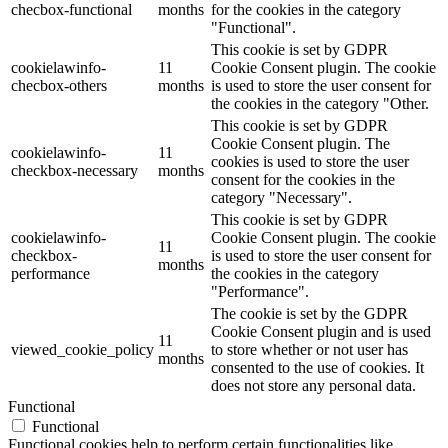
checbox-functional
months
for the cookies in the category
"Functional".
This cookie is set by GDPR
cookielawinfo-
11
Cookie Consent plugin. The cookie
checbox-others
months
is used to store the user consent for
the cookies in the category "Other.
This cookie is set by GDPR
Cookie Consent plugin. The
cookielawinfo-
11
cookies is used to store the user
checkbox-necessary
months
consent for the cookies in the
category "Necessary".
This cookie is set by GDPR
cookielawinfo-
Cookie Consent plugin. The cookie
11
checkbox-
is used to store the user consent for
months
performance
the cookies in the category
"Performance".
The cookie is set by the GDPR
Cookie Consent plugin and is used
11
viewed_cookie_policy
to store whether or not user has
months
consented to the use of cookies. It
does not store any personal data.
Functional
Functional
Functional cookies help to perform certain functionalities like