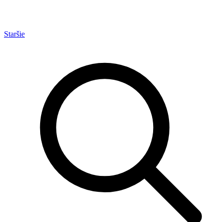
Staršie