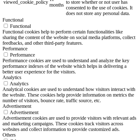
viewed_cookie_policy
to store whether or not user has
months
consented to the use of cookies. It
does not store any personal data.
Functional
Functional
Functional cookies help to perform certain functionalities like
sharing the content of the website on social media platforms, collect
feedbacks, and other third-party features.
Performance
Performance
Performance cookies are used to understand and analyze the key
performance indexes of the website which helps in delivering a
better user experience for the visitors.
Analytics
Analytics
Analytical cookies are used to understand how visitors interact with
the website. These cookies help provide information on metrics the
number of visitors, bounce rate, traffic source, etc.
Advertisement
Advertisement
Advertisement cookies are used to provide visitors with relevant ads
and marketing campaigns. These cookies track visitors across
websites and collect information to provide customized ads.
Others