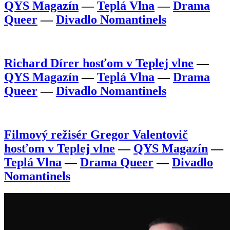
QYS Magazín
—
Teplá Vlna
—
Drama
Queer
—
Divadlo Nomantinels
Richard Dírer hosťom v Teplej vlne
—
QYS Magazín
—
Teplá Vlna
—
Drama
Queer
—
Divadlo Nomantinels
Filmový režisér Gregor Valentovič
hosťom v Teplej vlne
—
QYS Magazín
—
Teplá Vlna
—
Drama Queer
—
Divadlo
Nomantinels