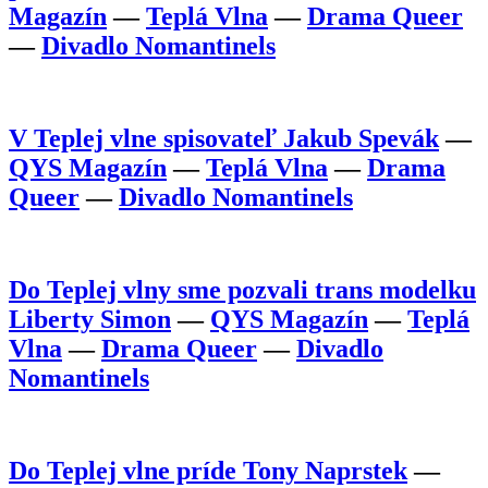
Magazín
—
Teplá Vlna
—
Drama Queer
—
Divadlo Nomantinels
V Teplej vlne spisovateľ Jakub Spevák
—
QYS Magazín
—
Teplá Vlna
—
Drama
Queer
—
Divadlo Nomantinels
Do Teplej vlny sme pozvali trans modelku
Liberty Simon
—
QYS Magazín
—
Teplá
Vlna
—
Drama Queer
—
Divadlo
Nomantinels
Do Teplej vlne príde Tony Naprstek
—