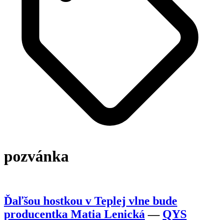
pozvánka
Ďaľšou hostkou v Teplej vlne bude
producentka Matia Lenická
—
QYS