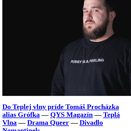
Do Teplej vlny príde Tomáš Procházka
alias Grófka
—
QYS Magazín
—
Teplá
Vlna
—
Drama Queer
—
Divadlo
Nomantinels