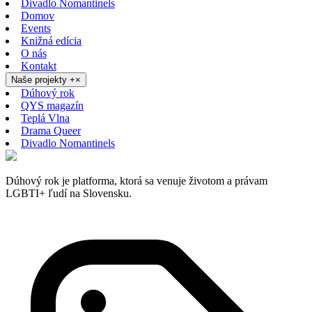
Divadlo Nomantinels
Domov
Events
Knižná edícia
O nás
Kontakt
Naše projekty
+
×
Dúhový rok
QYS magazín
Teplá Vlna
Drama Queer
Divadlo Nomantinels
Dúhový rok je platforma, ktorá sa venuje životom a právam
LGBTI+ ľudí na Slovensku.