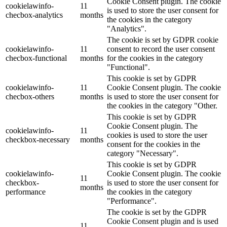
Cookie Consent plugin. The cookie
cookielawinfo-
11
is used to store the user consent for
checbox-analytics
months
the cookies in the category
"Analytics".
The cookie is set by GDPR cookie
cookielawinfo-
11
consent to record the user consent
checbox-functional
months
for the cookies in the category
"Functional".
This cookie is set by GDPR
cookielawinfo-
11
Cookie Consent plugin. The cookie
checbox-others
months
is used to store the user consent for
the cookies in the category "Other.
This cookie is set by GDPR
Cookie Consent plugin. The
cookielawinfo-
11
cookies is used to store the user
checkbox-necessary
months
consent for the cookies in the
category "Necessary".
This cookie is set by GDPR
cookielawinfo-
Cookie Consent plugin. The cookie
11
checkbox-
is used to store the user consent for
months
performance
the cookies in the category
"Performance".
The cookie is set by the GDPR
Cookie Consent plugin and is used
11