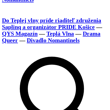
Do Teplej vlny príde riaditeľ združenia
Saplinq a organizátor PRIDE Košice
—
QYS Magazín
—
Teplá Vlna
—
Drama
Queer
—
Divadlo Nomantinels