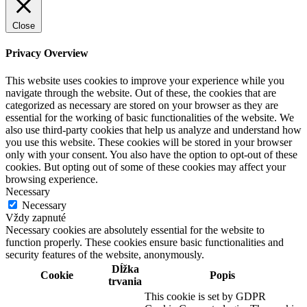
Close
Privacy Overview
This website uses cookies to improve your experience while you
navigate through the website. Out of these, the cookies that are
categorized as necessary are stored on your browser as they are
essential for the working of basic functionalities of the website. We
also use third-party cookies that help us analyze and understand how
you use this website. These cookies will be stored in your browser
only with your consent. You also have the option to opt-out of these
cookies. But opting out of some of these cookies may affect your
browsing experience.
Necessary
Necessary
Vždy zapnuté
Necessary cookies are absolutely essential for the website to
function properly. These cookies ensure basic functionalities and
security features of the website, anonymously.
Dĺžka
Cookie
Popis
trvania
This cookie is set by GDPR