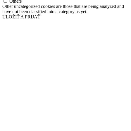
Others
Other uncategorized cookies are those that are being analyzed and
have not been classified into a category as yet.
ULOŽIŤ A PRIJAŤ