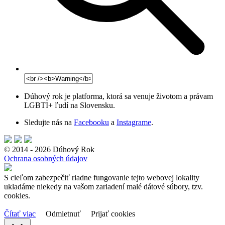
Dúhový rok je platforma, ktorá sa venuje životom a právam
LGBTI+ ľudí na Slovensku.
Sledujte nás na
Facebooku
a
Instagrame
.
© 2014 - 2026 Dúhový Rok
Ochrana osobných údajov
S cieľom zabezpečiť riadne fungovanie tejto webovej lokality
ukladáme niekedy na vašom zariadení malé dátové súbory, tzv.
cookies.
Čítať viac
Odmietnuť
Prijať cookies