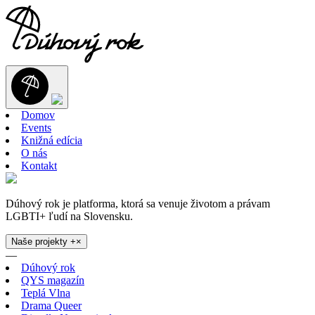
Domov
Events
Knižná edícia
O nás
Kontakt
Dúhový rok je platforma, ktorá sa venuje životom a právam
LGBTI+ ľudí na Slovensku.
Naše projekty
+
×
—
Dúhový rok
QYS magazín
Teplá Vlna
Drama Queer