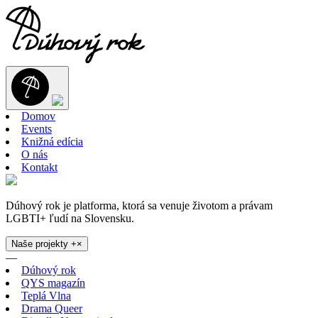
Domov
Events
Knižná edícia
O nás
Kontakt
Dúhový rok je platforma, ktorá sa venuje životom a právam
LGBTI+ ľudí na Slovensku.
Naše projekty
+
×
—
Dúhový rok
QYS magazín
Teplá Vlna
Drama Queer