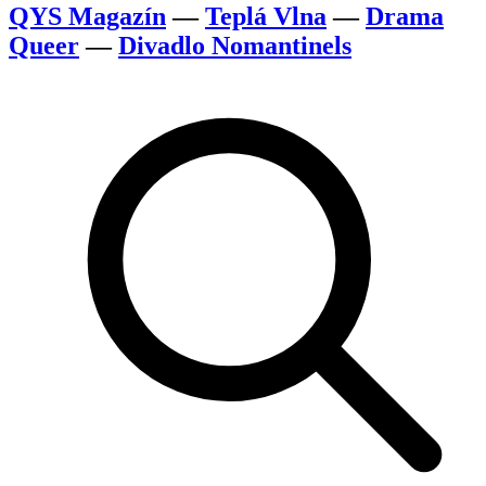
QYS Magazín
—
Teplá Vlna
—
Drama
Queer
—
Divadlo Nomantinels