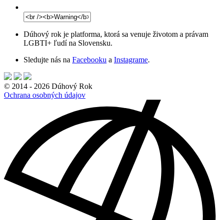
Dúhový rok je platforma, ktorá sa venuje životom a právam
LGBTI+ ľudí na Slovensku.
Sledujte nás na
Facebooku
a
Instagrame
.
© 2014 - 2026 Dúhový Rok
Ochrana osobných údajov