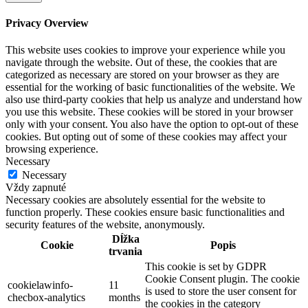
Privacy Overview
This website uses cookies to improve your experience while you
navigate through the website. Out of these, the cookies that are
categorized as necessary are stored on your browser as they are
essential for the working of basic functionalities of the website. We
also use third-party cookies that help us analyze and understand how
you use this website. These cookies will be stored in your browser
only with your consent. You also have the option to opt-out of these
cookies. But opting out of some of these cookies may affect your
browsing experience.
Necessary
Necessary
Vždy zapnuté
Necessary cookies are absolutely essential for the website to
function properly. These cookies ensure basic functionalities and
security features of the website, anonymously.
Dĺžka
Cookie
Popis
trvania
This cookie is set by GDPR
Cookie Consent plugin. The cookie
cookielawinfo-
11
is used to store the user consent for
checbox-analytics
months
the cookies in the category