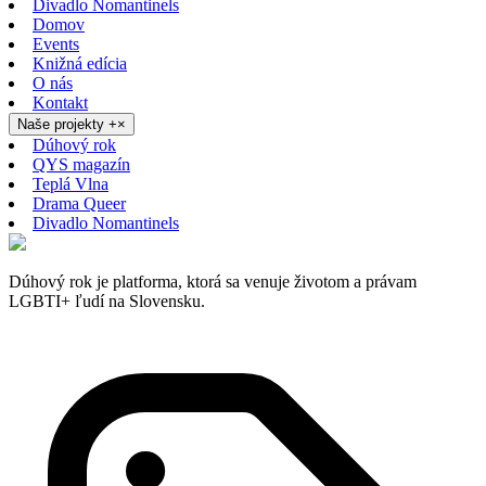
Divadlo Nomantinels
Domov
Events
Knižná edícia
O nás
Kontakt
Naše projekty
+
×
Dúhový rok
QYS magazín
Teplá Vlna
Drama Queer
Divadlo Nomantinels
Dúhový rok je platforma, ktorá sa venuje životom a právam
LGBTI+ ľudí na Slovensku.