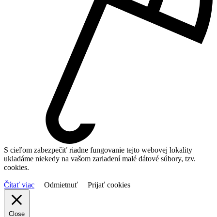
S cieľom zabezpečiť riadne fungovanie tejto webovej lokality
ukladáme niekedy na vašom zariadení malé dátové súbory, tzv.
cookies.
Čítať viac
Odmietnuť
Prijať cookies
Close