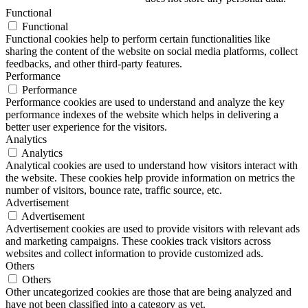
Functional
Functional
Functional cookies help to perform certain functionalities like
sharing the content of the website on social media platforms, collect
feedbacks, and other third-party features.
Performance
Performance
Performance cookies are used to understand and analyze the key
performance indexes of the website which helps in delivering a
better user experience for the visitors.
Analytics
Analytics
Analytical cookies are used to understand how visitors interact with
the website. These cookies help provide information on metrics the
number of visitors, bounce rate, traffic source, etc.
Advertisement
Advertisement
Advertisement cookies are used to provide visitors with relevant ads
and marketing campaigns. These cookies track visitors across
websites and collect information to provide customized ads.
Others
Others
Other uncategorized cookies are those that are being analyzed and
have not been classified into a category as yet.