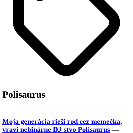
Polisaurus
Moja generácia rieši rod cez memečka,
vraví nebinárne DJ-stvo Polisaurus
—