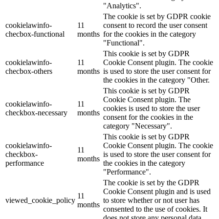
"Analytics".
The cookie is set by GDPR cookie
cookielawinfo-
11
consent to record the user consent
checbox-functional
months
for the cookies in the category
"Functional".
This cookie is set by GDPR
cookielawinfo-
11
Cookie Consent plugin. The cookie
checbox-others
months
is used to store the user consent for
the cookies in the category "Other.
This cookie is set by GDPR
Cookie Consent plugin. The
cookielawinfo-
11
cookies is used to store the user
checkbox-necessary
months
consent for the cookies in the
category "Necessary".
This cookie is set by GDPR
cookielawinfo-
Cookie Consent plugin. The cookie
11
checkbox-
is used to store the user consent for
months
performance
the cookies in the category
"Performance".
The cookie is set by the GDPR
Cookie Consent plugin and is used
11
viewed_cookie_policy
to store whether or not user has
months
consented to the use of cookies. It
does not store any personal data.