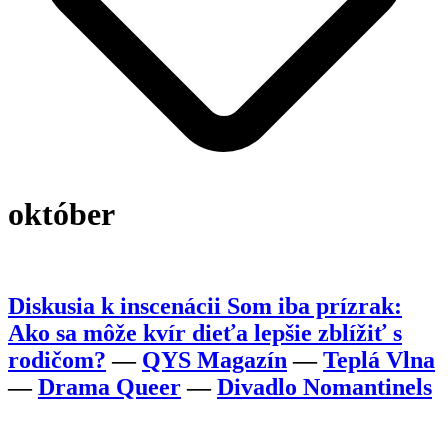
október
Diskusia k inscenácii Som iba prízrak:
Ako sa môže kvír dieťa lepšie zblížiť s
rodičom?
—
QYS Magazín
—
Teplá Vlna
—
Drama Queer
—
Divadlo Nomantinels