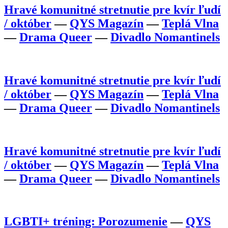
Hravé komunitné stretnutie pre kvír ľudí
/ október
—
QYS Magazín
—
Teplá Vlna
—
Drama Queer
—
Divadlo Nomantinels
Hravé komunitné stretnutie pre kvír ľudí
/ október
—
QYS Magazín
—
Teplá Vlna
—
Drama Queer
—
Divadlo Nomantinels
Hravé komunitné stretnutie pre kvír ľudí
/ október
—
QYS Magazín
—
Teplá Vlna
—
Drama Queer
—
Divadlo Nomantinels
LGBTI+ tréning: Porozumenie
—
QYS