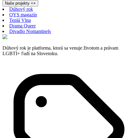
Naše projekty
+
×
Dúhový rok
QYS magazín
Teplá Vlna
Drama Queer
Divadlo Nomantinels
Dúhový rok je platforma, ktorá sa venuje životom a právam
LGBTI+ ľudí na Slovensku.