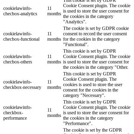
This cookie is set by GDPR
Cookie Consent plugin. The cookie
cookielawinfo-
11
is used to store the user consent for
checbox-analytics
months
the cookies in the category
"Analytics".
The cookie is set by GDPR cookie
cookielawinfo-
11
consent to record the user consent
checbox-functional
months
for the cookies in the category
"Functional".
This cookie is set by GDPR
cookielawinfo-
11
Cookie Consent plugin. The cookie
checbox-others
months
is used to store the user consent for
the cookies in the category "Other.
This cookie is set by GDPR
Cookie Consent plugin. The
cookielawinfo-
11
cookies is used to store the user
checkbox-necessary
months
consent for the cookies in the
category "Necessary".
This cookie is set by GDPR
cookielawinfo-
Cookie Consent plugin. The cookie
11
checkbox-
is used to store the user consent for
months
performance
the cookies in the category
"Performance".
The cookie is set by the GDPR