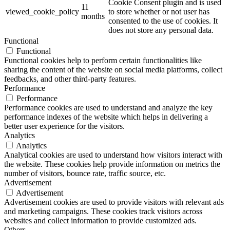
Cookie Consent plugin and is used
11
viewed_cookie_policy
to store whether or not user has
months
consented to the use of cookies. It
does not store any personal data.
Functional
Functional
Functional cookies help to perform certain functionalities like
sharing the content of the website on social media platforms, collect
feedbacks, and other third-party features.
Performance
Performance
Performance cookies are used to understand and analyze the key
performance indexes of the website which helps in delivering a
better user experience for the visitors.
Analytics
Analytics
Analytical cookies are used to understand how visitors interact with
the website. These cookies help provide information on metrics the
number of visitors, bounce rate, traffic source, etc.
Advertisement
Advertisement
Advertisement cookies are used to provide visitors with relevant ads
and marketing campaigns. These cookies track visitors across
websites and collect information to provide customized ads.
Others