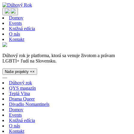
Domov
Events
Knižná edícia
O nás
Kontakt
Dúhový rok je platforma, ktorá sa venuje životom a právam
LGBTI+ ľudí na Slovensku.
Naše projekty
+
×
—
Dúhový rok
QYS magazín
Teplá Vlna
Drama Queer
Divadlo Nomantinels
Domov
Events
Knižná edícia
O nás
Kontakt