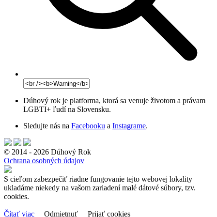
Dúhový rok je platforma, ktorá sa venuje životom a právam
LGBTI+ ľudí na Slovensku.
Sledujte nás na
Facebooku
a
Instagrame
.
© 2014 - 2026 Dúhový Rok
Ochrana osobných údajov
S cieľom zabezpečiť riadne fungovanie tejto webovej lokality
ukladáme niekedy na vašom zariadení malé dátové súbory, tzv.
cookies.
Čítať viac
Odmietnuť
Prijať cookies