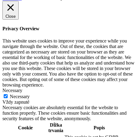
Close
Privacy Overview
This website uses cookies to improve your experience while you
navigate through the website. Out of these, the cookies that are
categorized as necessary are stored on your browser as they are
essential for the working of basic functionalities of the website. We
also use third-party cookies that help us analyze and understand how
you use this website. These cookies will be stored in your browser
only with your consent. You also have the option to opt-out of these
cookies. But opting out of some of these cookies may affect your
browsing experience.
Necessary
Necessary
Vždy zapnuté
Necessary cookies are absolutely essential for the website to
function properly. These cookies ensure basic functionalities and
security features of the website, anonymously.
Dĺžka
Cookie
Popis
trvania