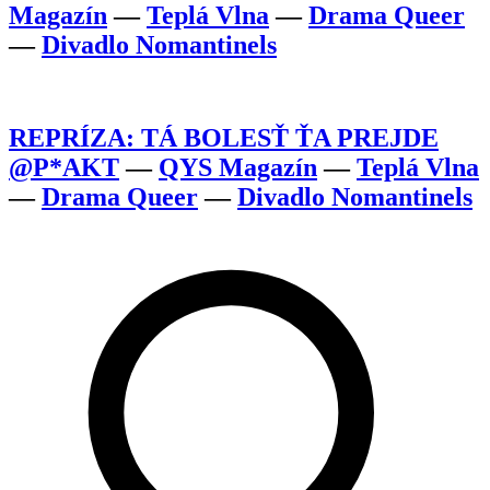
Magazín
—
Teplá Vlna
—
Drama Queer
—
Divadlo Nomantinels
REPRÍZA: TÁ BOLESŤ ŤA PREJDE
@P*AKT
—
QYS Magazín
—
Teplá Vlna
—
Drama Queer
—
Divadlo Nomantinels