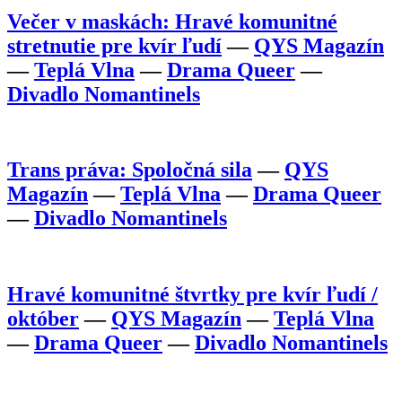
Večer v maskách: Hravé komunitné
stretnutie pre kvír ľudí
—
QYS Magazín
—
Teplá Vlna
—
Drama Queer
—
Divadlo Nomantinels
Trans práva: Spoločná sila
—
QYS
Magazín
—
Teplá Vlna
—
Drama Queer
—
Divadlo Nomantinels
Hravé komunitné štvrtky pre kvír ľudí /
október
—
QYS Magazín
—
Teplá Vlna
—
Drama Queer
—
Divadlo Nomantinels