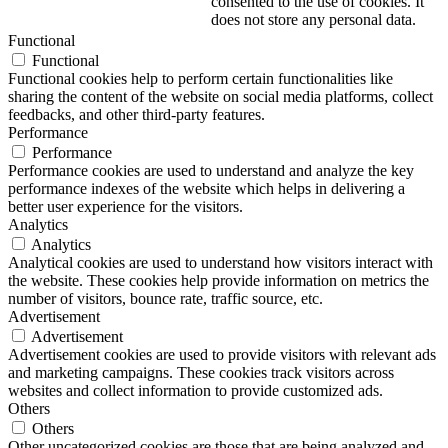
consented to the use of cookies. It
does not store any personal data.
Functional
Functional
Functional cookies help to perform certain functionalities like
sharing the content of the website on social media platforms, collect
feedbacks, and other third-party features.
Performance
Performance
Performance cookies are used to understand and analyze the key
performance indexes of the website which helps in delivering a
better user experience for the visitors.
Analytics
Analytics
Analytical cookies are used to understand how visitors interact with
the website. These cookies help provide information on metrics the
number of visitors, bounce rate, traffic source, etc.
Advertisement
Advertisement
Advertisement cookies are used to provide visitors with relevant ads
and marketing campaigns. These cookies track visitors across
websites and collect information to provide customized ads.
Others
Others
Other uncategorized cookies are those that are being analyzed and