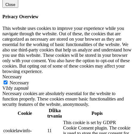
Close
Privacy Overview
This website uses cookies to improve your experience while you
navigate through the website. Out of these, the cookies that are
categorized as necessary are stored on your browser as they are
essential for the working of basic functionalities of the website. We
also use third-party cookies that help us analyze and understand how
you use this website. These cookies will be stored in your browser
only with your consent. You also have the option to opt-out of these
cookies. But opting out of some of these cookies may affect your
browsing experience.
Necessary
Necessary
Vždy zapnuté
Necessary cookies are absolutely essential for the website to
function properly. These cookies ensure basic functionalities and
security features of the website, anonymously.
Dĺžka
Cookie
Popis
trvania
This cookie is set by GDPR
Cookie Consent plugin. The cookie
cookielawinfo-
11
is used to store the user consent for