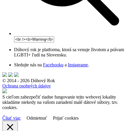
Dúhový rok je platforma, ktorá sa venuje životom a právam
LGBTI+ ľudí na Slovensku.
Sledujte nás na
Facebooku
a
Instagrame
.
© 2014 - 2026 Dúhový Rok
Ochrana osobných údajov
S cieľom zabezpečiť riadne fungovanie tejto webovej lokality
ukladáme niekedy na vašom zariadení malé dátové súbory, tzv.
cookies.
Čítať viac
Odmietnuť
Prijať cookies