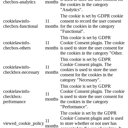
checbox-analytics
months
the cookies in the category
"Analytics".
The cookie is set by GDPR cookie
cookielawinfo-
11
consent to record the user consent
checbox-functional
months
for the cookies in the category
"Functional".
This cookie is set by GDPR
cookielawinfo-
11
Cookie Consent plugin. The cookie
checbox-others
months
is used to store the user consent for
the cookies in the category "Other.
This cookie is set by GDPR
Cookie Consent plugin. The
cookielawinfo-
11
cookies is used to store the user
checkbox-necessary
months
consent for the cookies in the
category "Necessary".
This cookie is set by GDPR
cookielawinfo-
Cookie Consent plugin. The cookie
11
checkbox-
is used to store the user consent for
months
performance
the cookies in the category
"Performance".
The cookie is set by the GDPR
Cookie Consent plugin and is used
11
viewed_cookie_policy
to store whether or not user has
months