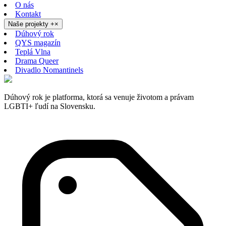
O nás
Kontakt
Naše projekty
+
×
Dúhový rok
QYS magazín
Teplá Vlna
Drama Queer
Divadlo Nomantinels
Dúhový rok je platforma, ktorá sa venuje životom a právam
LGBTI+ ľudí na Slovensku.