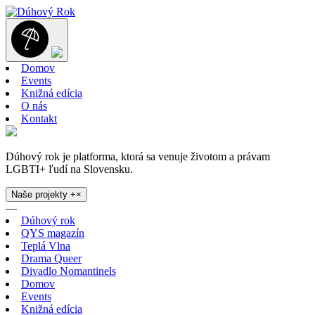
Domov
Events
Knižná edícia
O nás
Kontakt
Dúhový rok je platforma, ktorá sa venuje životom a právam
LGBTI+ ľudí na Slovensku.
Naše projekty
+
×
—
Dúhový rok
QYS magazín
Teplá Vlna
Drama Queer
Divadlo Nomantinels
Domov
Events
Knižná edícia