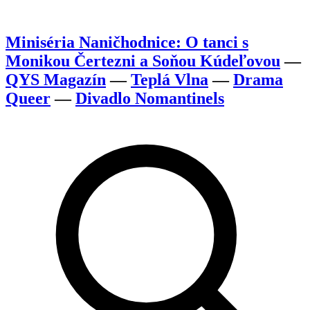
Miniséria Naničhodnice: O tanci s
Monikou Čertezni a Soňou Kúdeľovou
—
QYS Magazín
—
Teplá Vlna
—
Drama
Queer
—
Divadlo Nomantinels