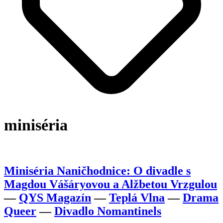
miniséria
Miniséria Naničhodnice: O divadle s
Magdou Vášáryovou a Alžbetou Vrzgulou
—
QYS Magazín
—
Teplá Vlna
—
Drama
Queer
—
Divadlo Nomantinels