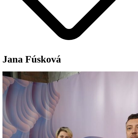
Jana Fúsková