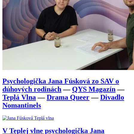
Psychologička Jana Fúsková zo SAV o
dúhových rodinách
—
QYS Magazín
—
Teplá Vlna
—
Drama Queer
—
Divadlo
Nomantinels
V Teplej vlne psychologička Jana