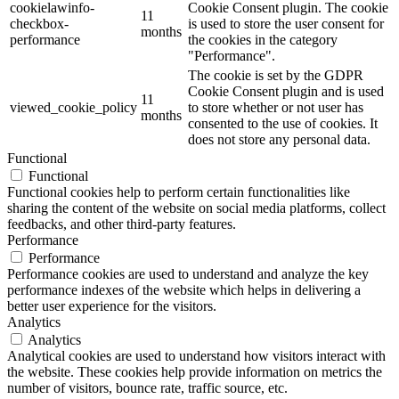
cookielawinfo-
Cookie Consent plugin. The cookie
11
checkbox-
is used to store the user consent for
months
performance
the cookies in the category
"Performance".
The cookie is set by the GDPR
Cookie Consent plugin and is used
11
viewed_cookie_policy
to store whether or not user has
months
consented to the use of cookies. It
does not store any personal data.
Functional
Functional
Functional cookies help to perform certain functionalities like
sharing the content of the website on social media platforms, collect
feedbacks, and other third-party features.
Performance
Performance
Performance cookies are used to understand and analyze the key
performance indexes of the website which helps in delivering a
better user experience for the visitors.
Analytics
Analytics
Analytical cookies are used to understand how visitors interact with
the website. These cookies help provide information on metrics the
number of visitors, bounce rate, traffic source, etc.