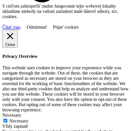
S cieľom zabezpečiť riadne fungovanie tejto webovej lokality
ukladáme niekedy na vašom zariadení malé dátové súbory, tzv.
cookies.
Čítať viac
Odmietnuť
Prijať cookies
Close
Privacy Overview
This website uses cookies to improve your experience while you
navigate through the website. Out of these, the cookies that are
categorized as necessary are stored on your browser as they are
essential for the working of basic functionalities of the website. We
also use third-party cookies that help us analyze and understand how
you use this website. These cookies will be stored in your browser
only with your consent. You also have the option to opt-out of these
cookies. But opting out of some of these cookies may affect your
browsing experience.
Necessary
Necessary
Vždy zapnuté