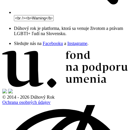
Dúhový rok je platforma, ktorá sa venuje životom a právam
LGBTI+ ľudí na Slovensku.
Sledujte nás na
Facebooku
a
Instagrame
.
© 2014 - 2026 Dúhový Rok
Ochrana osobných údajov