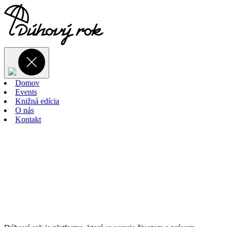
Domov
Events
Knižná edícia
O nás
Kontakt