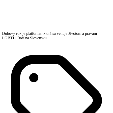
Dúhový rok je platforma, ktorá sa venuje životom a právam
LGBTI+ ľudí na Slovensku.