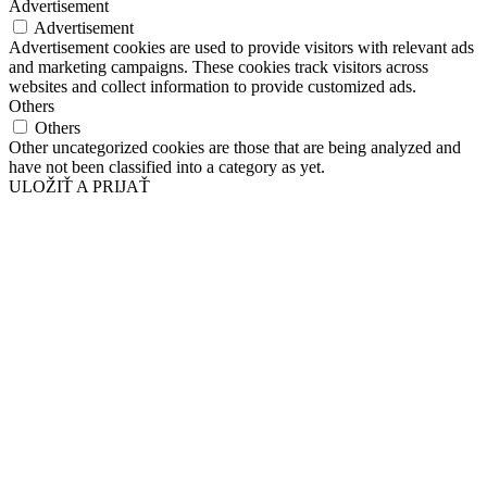
Advertisement
Advertisement
Advertisement cookies are used to provide visitors with relevant ads
and marketing campaigns. These cookies track visitors across
websites and collect information to provide customized ads.
Others
Others
Other uncategorized cookies are those that are being analyzed and
have not been classified into a category as yet.
ULOŽIŤ A PRIJAŤ