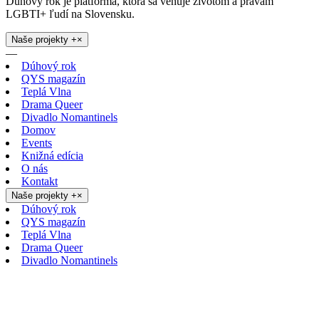
Dúhový rok je platforma, ktorá sa venuje životom a právam
LGBTI+ ľudí na Slovensku.
Naše projekty
+
×
—
Dúhový rok
QYS magazín
Teplá Vlna
Drama Queer
Divadlo Nomantinels
Domov
Events
Knižná edícia
O nás
Kontakt
Naše projekty
+
×
Dúhový rok
QYS magazín
Teplá Vlna
Drama Queer
Divadlo Nomantinels