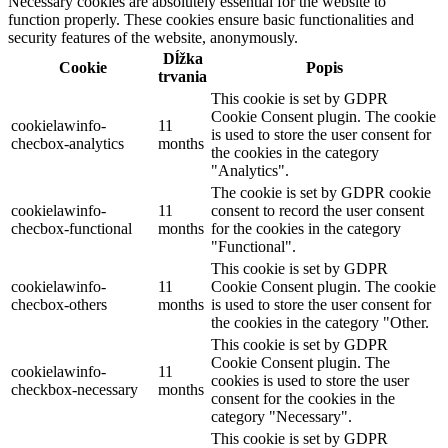
Necessary cookies are absolutely essential for the website to
function properly. These cookies ensure basic functionalities and
security features of the website, anonymously.
Dĺžka
Cookie
Popis
trvania
This cookie is set by GDPR
Cookie Consent plugin. The cookie
cookielawinfo-
11
is used to store the user consent for
checbox-analytics
months
the cookies in the category
"Analytics".
The cookie is set by GDPR cookie
cookielawinfo-
11
consent to record the user consent
checbox-functional
months
for the cookies in the category
"Functional".
This cookie is set by GDPR
cookielawinfo-
11
Cookie Consent plugin. The cookie
checbox-others
months
is used to store the user consent for
the cookies in the category "Other.
This cookie is set by GDPR
Cookie Consent plugin. The
cookielawinfo-
11
cookies is used to store the user
checkbox-necessary
months
consent for the cookies in the
category "Necessary".
This cookie is set by GDPR