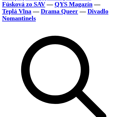
Fúsková zo SAV
—
QYS Magazín
—
Teplá Vlna
—
Drama Queer
—
Divadlo
Nomantinels