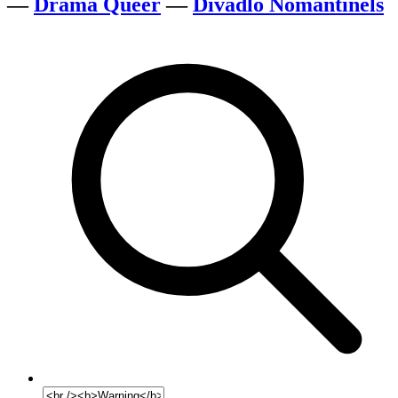
—
Drama Queer
—
Divadlo Nomantinels