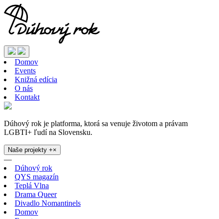
Domov
Events
Knižná edícia
O nás
Kontakt
Dúhový rok je platforma, ktorá sa venuje životom a právam
LGBTI+ ľudí na Slovensku.
Naše projekty
+
×
—
Dúhový rok
QYS magazín
Teplá Vlna
Drama Queer
Divadlo Nomantinels
Domov