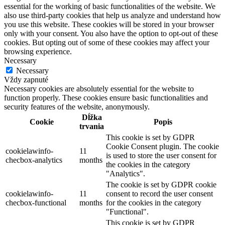
essential for the working of basic functionalities of the website. We
also use third-party cookies that help us analyze and understand how
you use this website. These cookies will be stored in your browser
only with your consent. You also have the option to opt-out of these
cookies. But opting out of some of these cookies may affect your
browsing experience.
Necessary
Necessary
Vždy zapnuté
Necessary cookies are absolutely essential for the website to
function properly. These cookies ensure basic functionalities and
security features of the website, anonymously.
Dĺžka
Cookie
Popis
trvania
This cookie is set by GDPR
Cookie Consent plugin. The cookie
cookielawinfo-
11
is used to store the user consent for
checbox-analytics
months
the cookies in the category
"Analytics".
The cookie is set by GDPR cookie
cookielawinfo-
11
consent to record the user consent
checbox-functional
months
for the cookies in the category
"Functional".
This cookie is set by GDPR