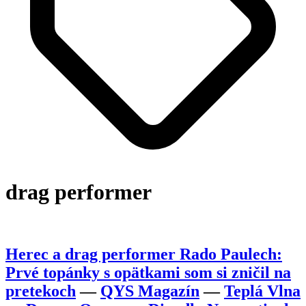
drag performer
Herec a drag performer Rado Paulech:
Prvé topánky s opätkami som si zničil na
pretekoch
—
QYS Magazín
—
Teplá Vlna