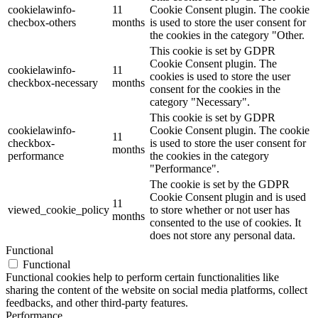
cookielawinfo-
11
Cookie Consent plugin. The cookie
checbox-others
months
is used to store the user consent for
the cookies in the category "Other.
This cookie is set by GDPR
Cookie Consent plugin. The
cookielawinfo-
11
cookies is used to store the user
checkbox-necessary
months
consent for the cookies in the
category "Necessary".
This cookie is set by GDPR
cookielawinfo-
Cookie Consent plugin. The cookie
11
checkbox-
is used to store the user consent for
months
performance
the cookies in the category
"Performance".
The cookie is set by the GDPR
Cookie Consent plugin and is used
11
viewed_cookie_policy
to store whether or not user has
months
consented to the use of cookies. It
does not store any personal data.
Functional
Functional
Functional cookies help to perform certain functionalities like
sharing the content of the website on social media platforms, collect
feedbacks, and other third-party features.
Performance