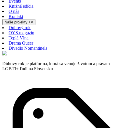
Events
Knižná edícia
O nás
Kontakt
Naše projekty
+
×
Dúhový rok
QYS magazín
Teplá Vlna
Drama Queer
Divadlo Nomantinels
Dúhový rok je platforma, ktorá sa venuje životom a právam
LGBTI+ ľudí na Slovensku.