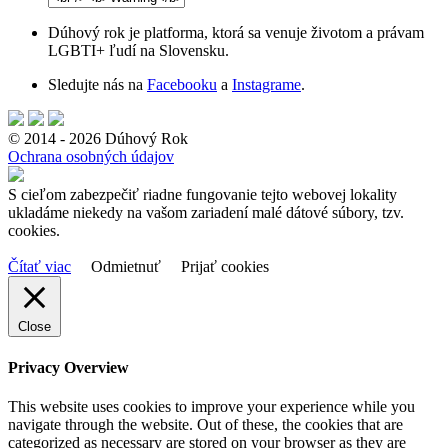
Dúhový rok je platforma, ktorá sa venuje životom a právam
LGBTI+ ľudí na Slovensku.
Sledujte nás na
Facebooku
a
Instagrame
.
© 2014 - 2026 Dúhový Rok
Ochrana osobných údajov
S cieľom zabezpečiť riadne fungovanie tejto webovej lokality
ukladáme niekedy na vašom zariadení malé dátové súbory, tzv.
cookies.
Čítať viac
Odmietnuť
Prijať cookies
Close
Privacy Overview
This website uses cookies to improve your experience while you
navigate through the website. Out of these, the cookies that are
categorized as necessary are stored on your browser as they are